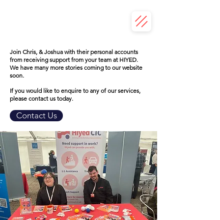
Join Chris, & Joshua with their personal accounts
from receiving support from your team at HIYED.
We have many more stories coming to our website
soon.
If you would like to enquire to any of our services,
please contact us today.
Contact Us