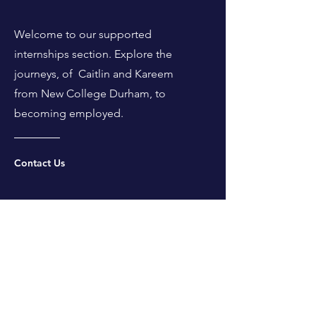
Welcome to our supported
internships section. Explore the
journeys, of Caitlin and Kareem
from New College Durham, to
becoming employed.
Contact Us
Supported Interns