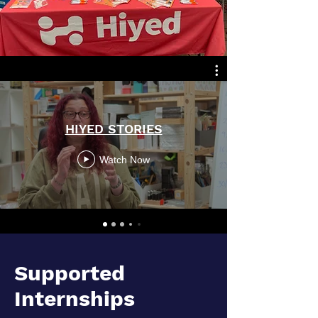
HIYED STORIES
Watch Now
Supported
Internships