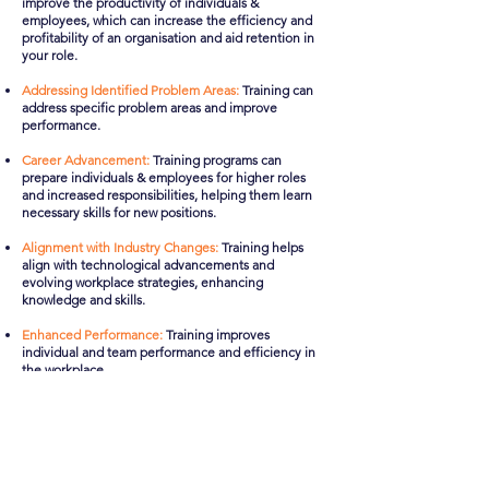
improve the productivity of individuals &
employees, which can increase the efficiency and
profitability of an organisation and aid retention in
your role.
Addressing Identified Problem Areas:
Training can
address specific problem areas and improve
performance.
Career Advancement:
Training programs can
prepare individuals & employees for higher roles
and increased responsibilities, helping them learn
necessary skills for new positions.
Alignment with Industry Changes:
Training helps
align with technological advancements and
evolving workplace strategies, enhancing
knowledge and skills.​
Enhanced Performance:
Training improves
individual and team performance and efficiency in
the workplace.
Safety and Compliance:
Compliance training
programs help prevent poor conduct and ensure
proper governance, minimising risks to the
company and providing a safer workplace
environment for everyone.